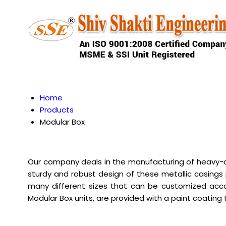
Home
Products
Modular Box
Our company deals in the manufacturing of heavy-du
sturdy and robust design of these metallic casings
many different sizes that can be customized acco
Modular Box units, are provided with a paint coating t