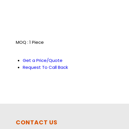
MOQ :
1 Piece
Get a Price/Quote
Request To Call Back
CONTACT US