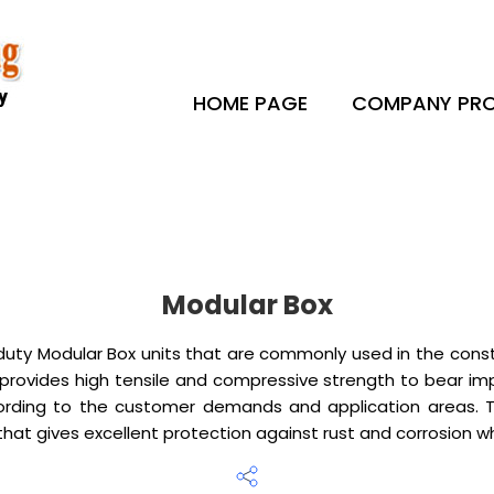
HOME PAGE
COMPANY PRO
Modular Box
ty Modular Box units that are commonly used in the constru
 provides high tensile and compressive strength to bear 
rding to the customer demands and application areas. The
hat gives excellent protection against rust and corrosion whi