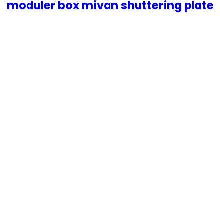
moduler box mivan shuttering plate