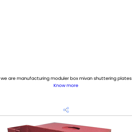
we are manufacturing moduler box mivan shuttering plates
Know more