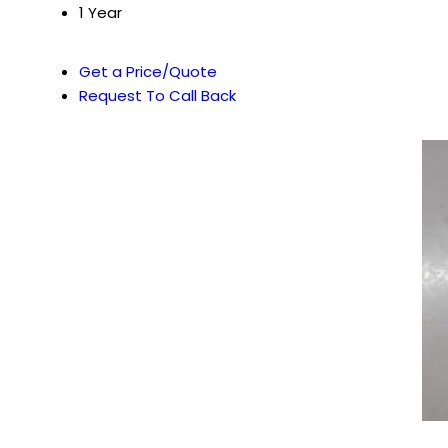
1 Year
Get a Price/Quote
Request To Call Back