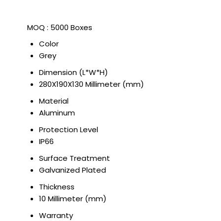
MOQ :
5000 Boxes
Color
Grey
Dimension (L*W*H)
280X190X130 Millimeter (mm)
Material
Aluminum
Protection Level
IP66
Surface Treatment
Galvanized Plated
Thickness
10 Millimeter (mm)
Warranty