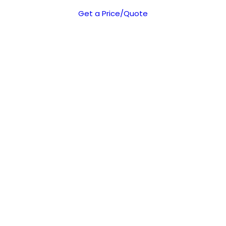
Get a Price/Quote