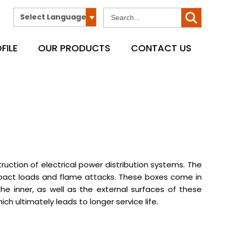
Select Language
FILE
OUR PRODUCTS
CONTACT US
ction of electrical power distribution systems. The
impact loads and flame attacks. These boxes come in
 inner, as well as the external surfaces of these
ch ultimately leads to longer service life.