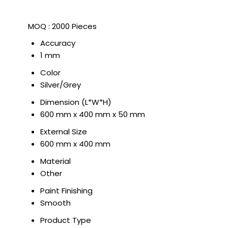
MOQ :
2000 Pieces
Accuracy
1 mm
Color
Silver/Grey
Dimension (L*W*H)
600 mm x 400 mm x 50 mm
External Size
600 mm x 400 mm
Material
Other
Paint Finishing
Smooth
Product Type