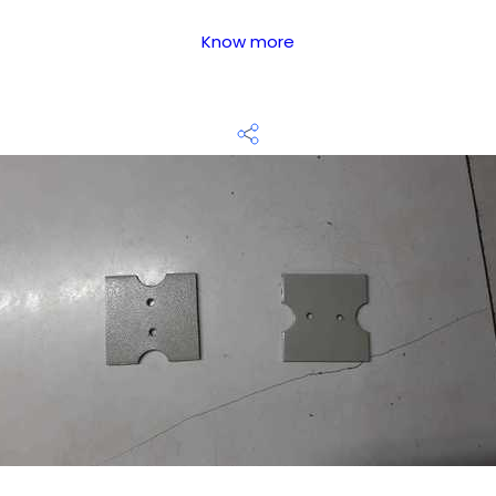
Know more