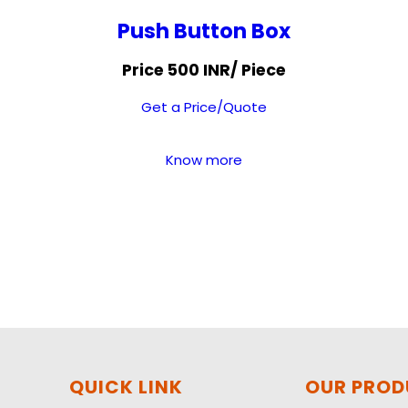
Push Button Box
Price 500 INR
/ Piece
Get a Price/Quote
Know more
QUICK LINK
OUR PRO