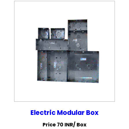
Electric Modular Box
Price 70 INR
/ Box