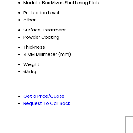
Modular Box Mivan Shuttering Plate
Protection Level
other
Surface Treatment
Powder Coating
Thickness
4 MM Millimeter (mm)
Weight
6.5 kg
Get a Price/Quote
Request To Call Back